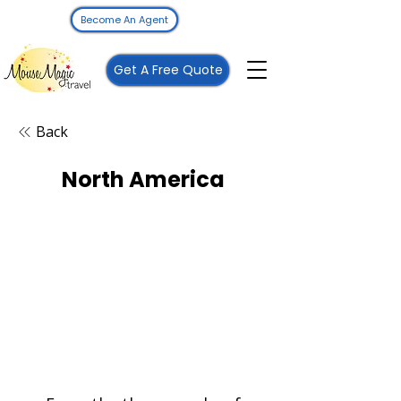
Become An Agent
Get A Free Quote
Back
North America