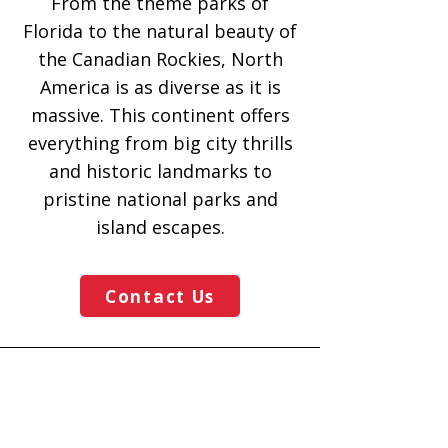
From the theme parks of
Florida to the natural beauty of
the Canadian Rockies, North
America is as diverse as it is
massive. This continent offers
everything from big city thrills
and historic landmarks to
pristine national parks and
island escapes.
Contact Us
Mouse Magic Travel
Call