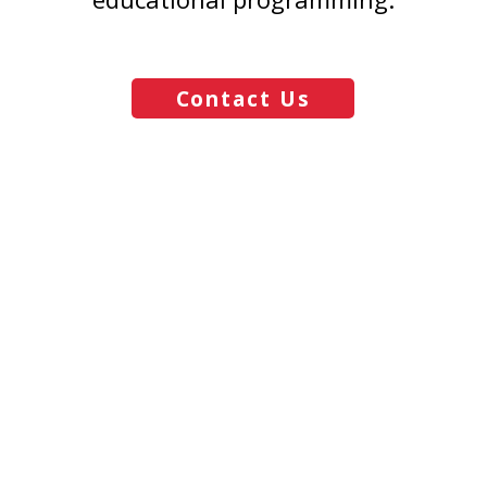
Contact Us
Mouse Magic Travel
Email
vacations@mousemagictravel.com
© 2025 Mouse Magic Travel | All Rights Reserved.
Creative Development: Andrew Michalowski