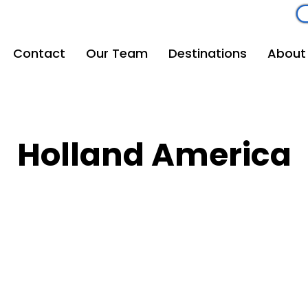
om
262-208-5110
Contact
Our Team
Destinations
About
Holland America