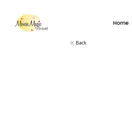
vacations@mousemagictravel.c
Home
Back