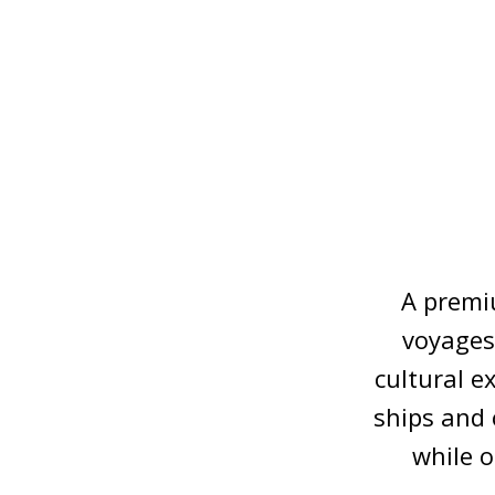
A premiu
voyages,
cultural e
ships and 
while 