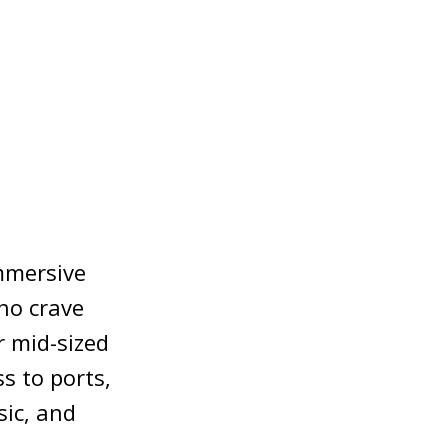
immersive
who crave
r mid-sized
s to ports,
ic, and