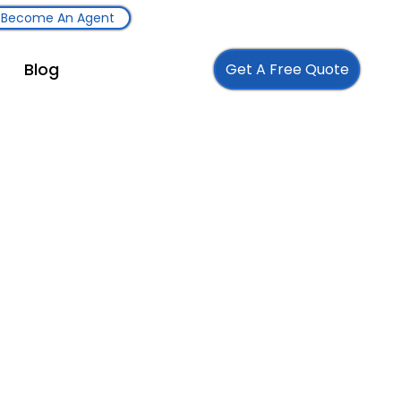
Become An Agent
Blog
Get A Free Quote