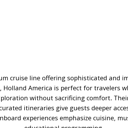
m cruise line offering sophisticated and 
 Holland America is perfect for travelers 
xploration without sacrificing comfort. Thei
curated itineraries give guests deeper acces
onboard experiences emphasize cuisine, mus
educational programming.