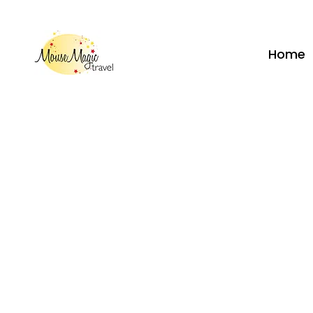
vacations@mousemagictravel.c
Home
Call
262-208-5110