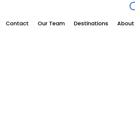
om
262-208-5110
Contact
Our Team
Destinations
About
Mouse Magic Travel
Email
vacations@mousemagictravel.com
© 2025 Mouse Magic Travel | All Rights Reserved.
Creative Development: Andrew Michalowski