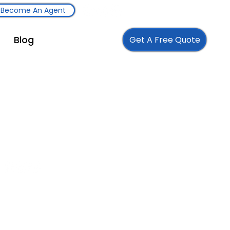
Become An Agent
Blog
Get A Free Quote
Follow