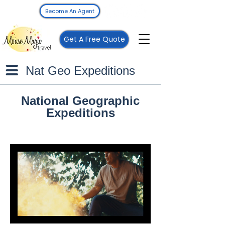
Become An Agent
Get A Free Quote