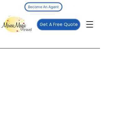
Become An Agent
Get A Free Quote
Mouse Magic Travel
Call
262-208-5110
Email
vacations@mousemagictravel.com
Follow