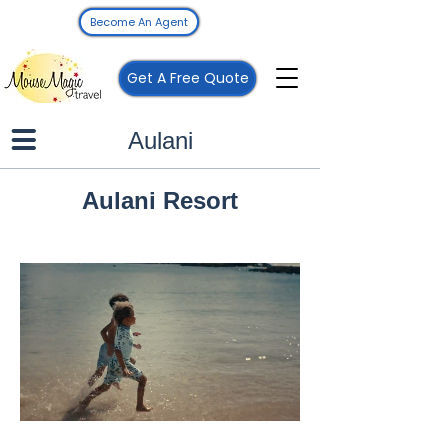
Become An Agent
Get A Free Quote