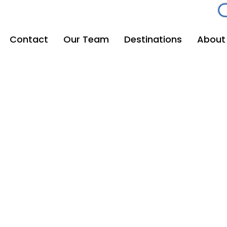
om
262-208-5110
Contact
Our Team
Destinations
About
Mouse Magic Travel
Email
vacations@mousemagictravel.com
© 2025 Mouse Magic Travel | All Rights Reserved.
Creative Development: Andrew Michalowski