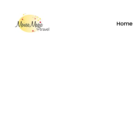
vacations@mousemagictravel.c
Home
Call
262-208-5110