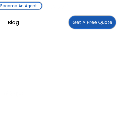
Become An Agent
Blog
Get A Free Quote
Follow