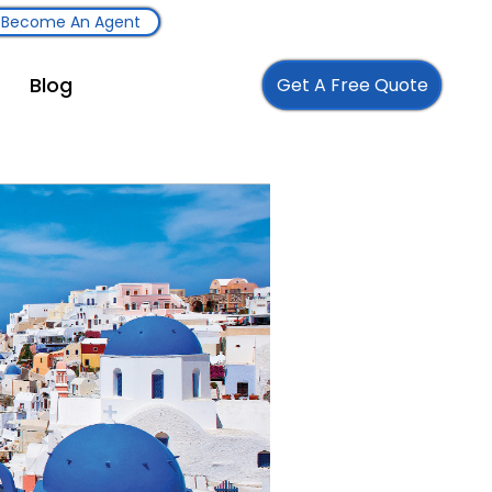
Become An Agent
Blog
Get A Free Quote