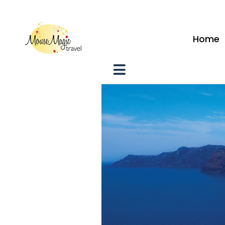
vacations@mousemagictravel.c
Home