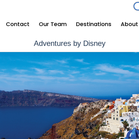
om
262-208-5110
Contact
Our Team
Destinations
About