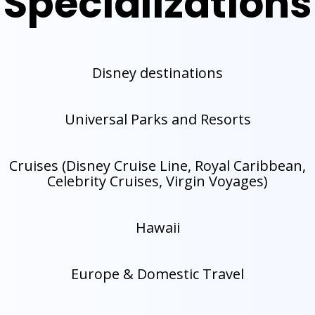
Specializations
Disney destinations
Universal Parks and Resorts
Cruises (Disney Cruise Line, Royal Caribbean,
Celebrity Cruises, Virgin Voyages)
Hawaii
Europe & Domestic Travel