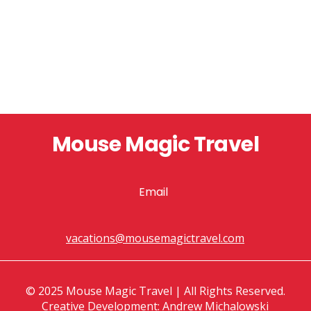
Mouse Magic Travel
Email
vacations@mousemagictravel.com
© 2025 Mouse Magic Travel | All Rights Reserved.
Creative Development: Andrew Michalowski