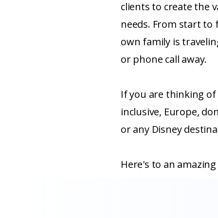
clients to create the v
needs. From start to fi
own family is travelin
or phone call away.
If you are thinking of 
inclusive, Europe, dom
or any Disney destinat
Here's to an amazing