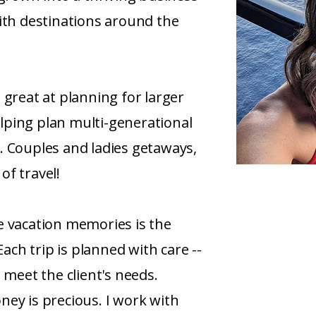
ith destinations around the
 great at planning for larger
helping plan multi-generational
. Couples and ladies getaways,
 of travel!
e vacation memories is the
Each trip is planned with care --
 meet the client's needs.
ey is precious. I work with