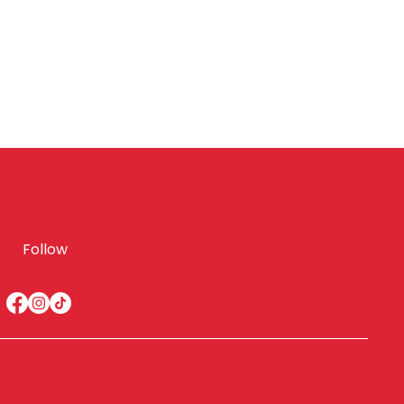
Follow