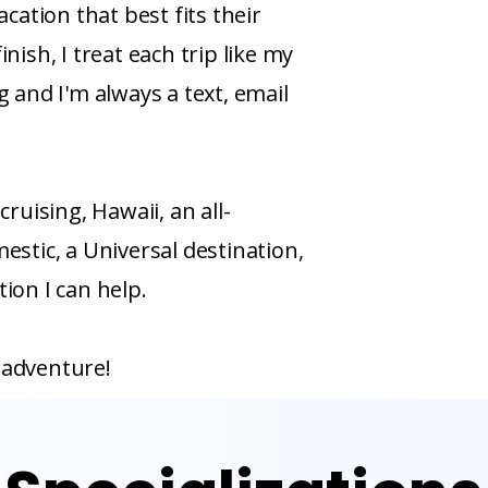
acation that best fits their
nish, I treat each trip like my
g and I'm always a text, email
cruising, Hawaii, an all-
estic, a Universal destination,
ion I can help.
 adventure!