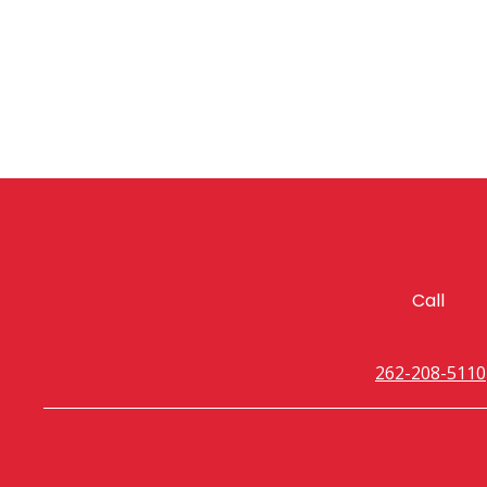
Call
262-208-5110