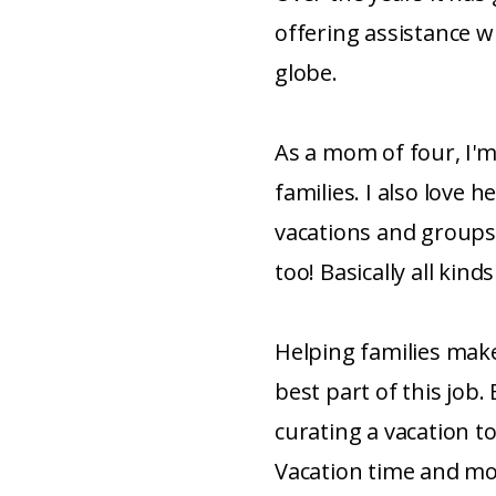
offering assistance w
globe.
As a mom of four, I'm
families. I also love 
vacations and groups
too! Basically all kinds
Helping families mak
best part of this job. 
curating a vacation to
Vacation time and mon