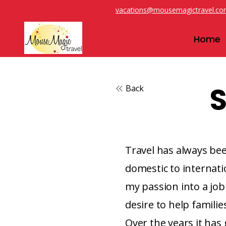
vacations@mousemagictravel.c
Home
S
Back
Travel has always been
domestic to internatio
my passion into a job 
desire to help familie
Over the years it has