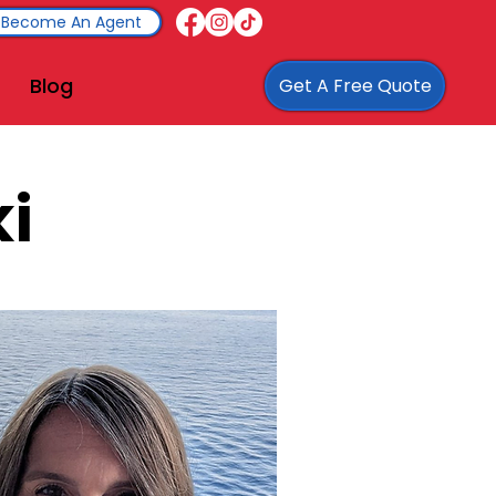
Become An Agent
Blog
Get A Free Quote
i