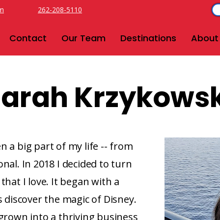
om
262-208-5110
Contact
Our Team
Destinations
About
arah Krzykowsk
 a big part of my life -- from
nal. In 2018 I decided to turn
that I love. It began with a
s discover the magic of Disney.
 grown into a thriving business