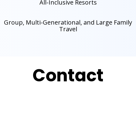
All-Inclusive Resorts
Group, Multi-Generational, and Large Family
Travel
Contact