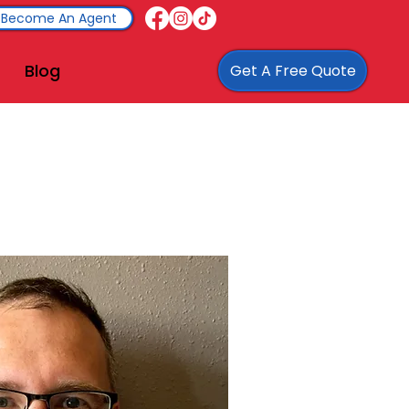
Become An Agent
Blog
Get A Free Quote