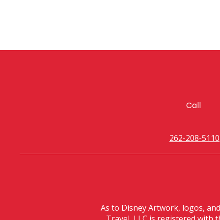
Call
262-208-5110
As to Disney Artwork, logos, an
Travel, LLC is registered with 