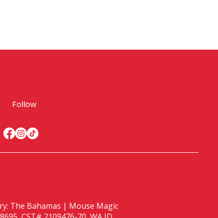
Follow
istry: The Bahamas | Mouse Magic
 ST38695, CST# 2109476-70, WA ID