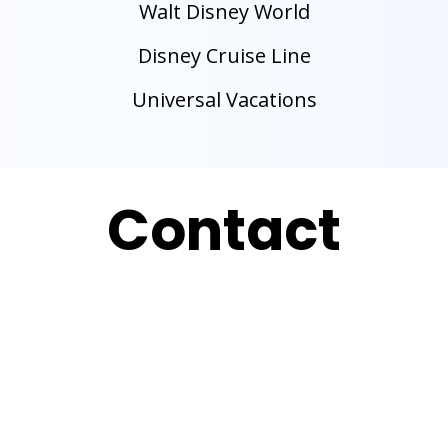
Walt Disney World
Disney Cruise Line
Universal Vacations
Contact