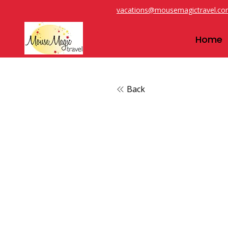
vacations@mousemagictravel.c
Home
Back