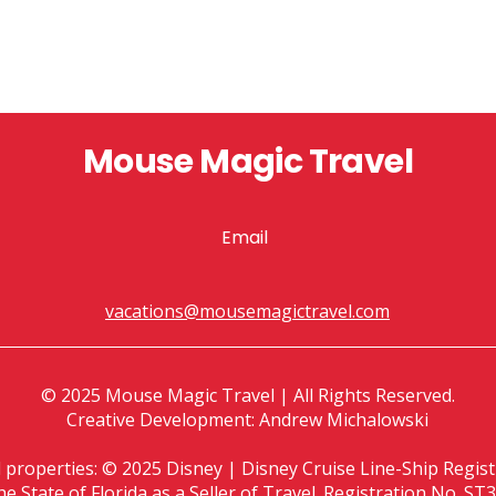
Mouse Magic Travel
Email
vacations@mousemagictravel.com
© 2025 Mouse Magic Travel | All Rights Reserved.
Creative Development: Andrew Michalowski
d properties: © 2025 Disney | Disney Cruise Line-Ship Reg
the State of Florida as a Seller of Travel. Registration No.