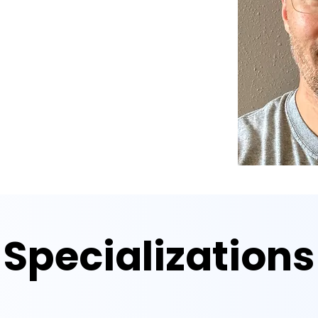
Specializations