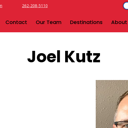
om
262-208-5110
Contact
Our Team
Destinations
About
Joel Kutz