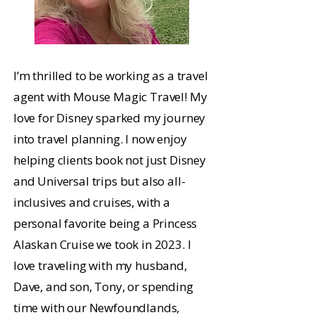
I’m thrilled to be working as a travel
agent with Mouse Magic Travel! My
love for Disney sparked my journey
into travel planning. I now enjoy
helping clients book not just Disney
and Universal trips but also all-
inclusives and cruises, with a
personal favorite being a Princess
Alaskan Cruise we took in 2023. I
love traveling with my husband,
Dave, and son, Tony, or spending
time with our Newfoundlands,