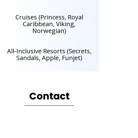
Cruises (Princess, Royal
Caribbean, Viking,
Norwegian)
All-Inclusive Resorts (Secrets,
Sandals, Apple, Funjet)
Contact