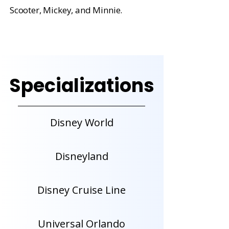
Scooter, Mickey, and Minnie.
Specializations
Disney World
Disneyland
Disney Cruise Line
Universal Orlando