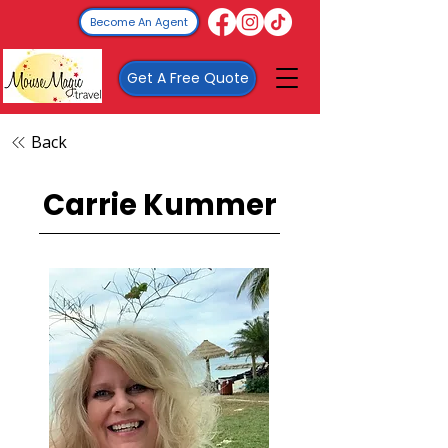
Become An Agent
Get A Free Quote
Back
Carrie Kummer