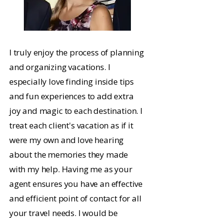
I truly enjoy the process of planning
and organizing vacations. I
especially love finding inside tips
and fun experiences to add extra
joy and magic to each destination. I
treat each client's vacation as if it
were my own and love hearing
about the memories they made
with my help. Having me as your
agent ensures you have an effective
and efficient point of contact for all
your travel needs. I would be