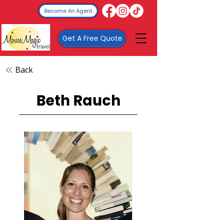
Become An Agent
Get A Free Quote
Back
Beth Rauch