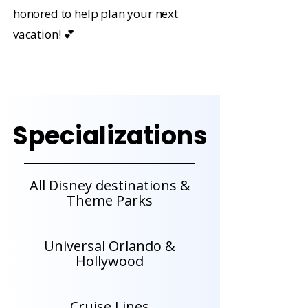
honored to help plan your next
vacation! 💕
Specializations
All Disney destinations &
Theme Parks
Universal Orlando &
Hollywood
Cruise Lines