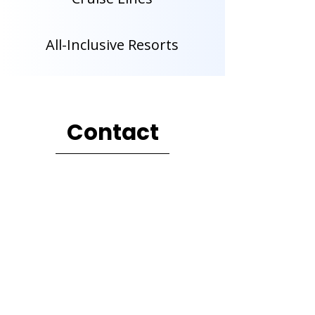
All-Inclusive Resorts
Contact